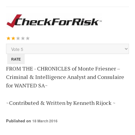
User
Rating:
2
/
5
Please
Rate
FROM THE - CHRONICLES of Monte Friesner –
Criminal & Intelligence Analyst and Consulaire
for WANTED SA~
~Contributed & Written by Kenneth Rijock ~
Published on
18 March 2016