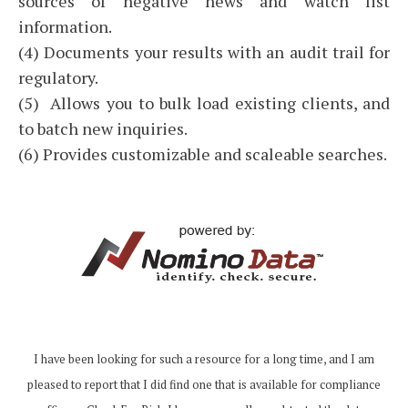
sources of negative news and watch list
information.
(4) Documents your results with an audit trail for
regulatory.
(5) Allows you to bulk load existing clients, and
to batch new inquiries.
(6) Provides customizable and scaleable searches.
I have been looking for such a resource for a long time, and I am
pleased to report that I did find one that is available for compliance