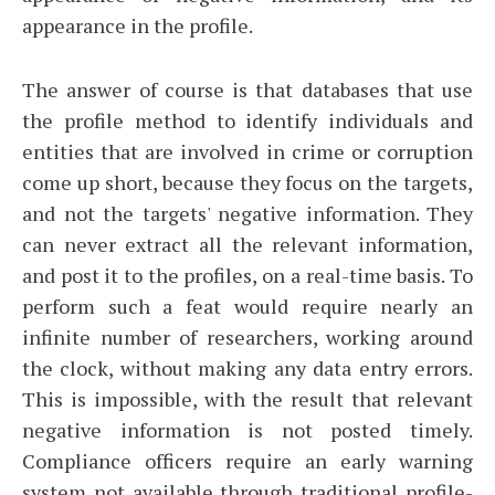
appearance in the profile.
The answer of course is that databases that use
the profile method to identify individuals and
entities that are involved in crime or corruption
come up short, because they focus on the targets,
and not the targets' negative information. They
can never extract all the relevant information,
and post it to the profiles, on a real-time basis. To
perform such a feat would require nearly an
infinite number of researchers, working around
the clock, without making any data entry errors.
This is impossible, with the result that relevant
negative information is not posted timely.
Compliance officers require an early warning
system not available through traditional profile-