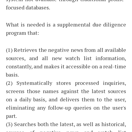
focused databases.
What is needed is a supplemental due diligence
program that:
(1) Retrieves the negative news from all available
sources, and all new watch list information,
constantly, and makes it accessible on a real-time
basis.
(2) Systematically stores processed inquiries,
screens those names against the latest sources
on a daily basis, and delivers them to the user,
eliminating any follow-up queries on the user's
part.
(3) Searches both the latest, as well as historical,