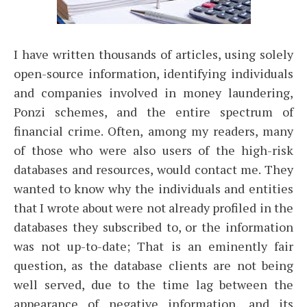
I have written thousands of articles, using solely
open-source information, identifying individuals
and companies involved in money laundering,
Ponzi schemes, and the entire spectrum of
financial crime. Often, among my readers, many
of those who were also users of the high-risk
databases and resources, would contact me. They
wanted to know why the individuals and entities
that I wrote about were not already profiled in the
databases they subscribed to, or the information
was not up-to-date; That is an eminently fair
question, as the database clients are not being
well served, due to the time lag between the
appearance of negative information, and its