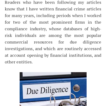
Readers who have been following my articles
know that I have written financial crime articles
for many years, including periods when I worked
for two of the most prominent firms in the
compliance industry, whose databases of high-
risk individuals are among the most popular
commercial resources for due diligence
investigations, and which are routinely accessed
at account opening by financial institutions, and
other entities.