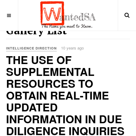
Gallery List
10 years ago
INTELLIGENCE DIRECTION
THE USE OF
SUPPLEMENTAL
RESOURCES TO
OBTAIN REAL-TIME
UPDATED
INFORMATION IN DUE
DILIGENCE INQUIRIES