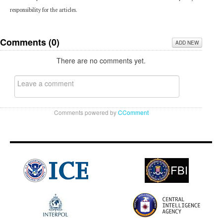
responsibility for the articles.
Comments (
0
)
ADD NEW
There are no comments yet.
Comments powered by
CComment