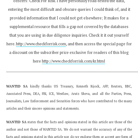
officers: Check For Risk. I have personally road-tested the data,
entering the most difficult and obscure queries I could think of, and it
provided information that I could not get elsewhere; It makes for a
supplemental resource that fills a gap not covered by the databases
that you are using in due diligence inquiries. Check it it out yourself
here.
http://www.checkforrisk.com
, and then access the special page for
a discount on the subscriber price exclusive for readers of this blog
here
http://www.checkforrisk.com/kr.html
_____________________________________________________________
WANTED SA
kindly thanks US Treasury, Kenneth Rijock, AFP, Reuters, BBC,
Associated Press, DEA, FBI, ICE, Westlaw, Arutz Sheva, and all the Parties, Press,
Journalists, Law Enforcement and Securities forces who have contributed to the many
articles and their sincere opinions and statements.
WANTED SA
states that the facts and opinions stated in this article are those of the
author and not those of WANTED SA. We do not warrant the accuracy of any of the
facts and opinions stated in this article nor do we endorse them or accept any form of