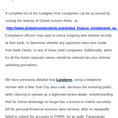
A complete list of the Lundgren front companies can be accessed by
visiting the website of Global Investor Alerts at :
http://www.globalinvestoralerts.org/global_finance_investments_sa_
Compliance officers may want to check outgoing wire transfer records
at their bank, to determine whether any payments were ever made,
from bank clients, to any of these shell companies. Additionally, alerts
for all the listed corporate names should be entered into your internal
operating procedures.
We have previously detailed how
Lundgren
, using a telephone
number with a New York City area code, deceives the investing public,
while claiming to operate as a legitimate broker-dealer, notwithstanding
that his former brokerage no longer has a license to market securities.
All his personal American licenses were revoked, after he repeatedly
failed to submit his accounts to FINRA, for an audit. Panamanian