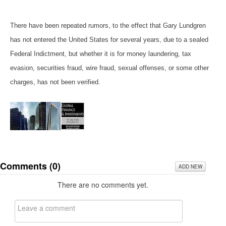
There have been repeated rumors, to the effect that Gary Lundgren
has not entered the United States for several years, due to a sealed
Federal Indictment, but whether it is for money laundering, tax
evasion, securities fraud, wire fraud, sexual offenses, or some other
charges, has not been verified.
Comments (
0
)
ADD NEW
There are no comments yet.