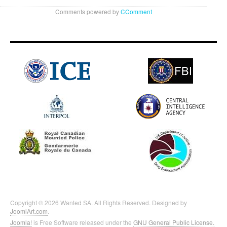
Comments powered by
CComment
Copyright © 2026 Wanted SA. All Rights Reserved. Designed by
JoomlArt.com
.
Joomla!
is Free Software released under the
GNU General Public License.