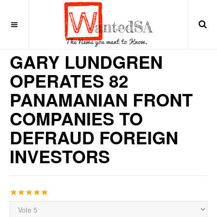
10 years ago
LATIN AMERICA
GARY LUNDGREN
OPERATES 82
PANAMANIAN FRONT
COMPANIES TO
DEFRAUD FOREIGN
INVESTORS
User
Rating:
5
/
5
Please
Rate