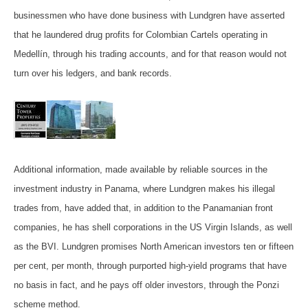
businessmen who have done business with Lundgren have asserted
that he laundered drug profits for Colombian Cartels operating in
Medellín, through his trading accounts, and for that reason would not
turn over his ledgers, and bank records.
Additional information, made available by reliable sources in the
investment industry in Panama, where Lundgren makes his illegal
trades from, have added that, in addition to the Panamanian front
companies, he has shell corporations in the US Virgin Islands, as well
as the BVI. Lundgren promises North American investors ten or fifteen
per cent, per month, through purported high-yield programs that have
no basis in fact, and he pays off older investors, through the Ponzi
scheme method.