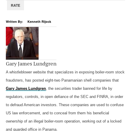
Written By: Kenneth Rijock
Gary James Lundgren
A whistleblower website that specializes in exposing boiler-room stock
fraudsters, has posted eight-two Panamanian shell companies that
Gary James Lundgren
, the securities trader banned for life by
regulators, controls, in open defiance of the SEC and FINRA, in order
to defraud American investors. These companies are used to confuse
US law enforcement, and to conceal from them his beneficial
ownership of an illegal boiler-room operation, working out of a locked
and guarded office in Panama.