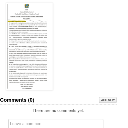
Comments (
0
)
ADD NEW
There are no comments yet.