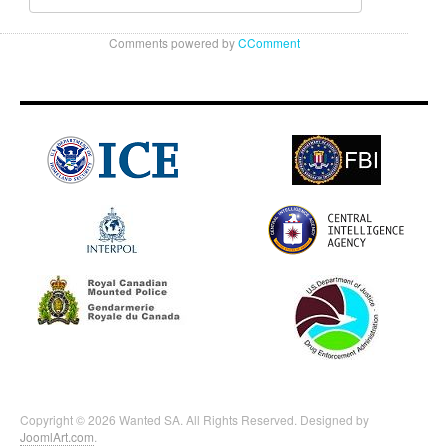
Comments powered by
CComment
Copyright © 2026 Wanted SA. All Rights Reserved. Designed by
JoomlArt.com
.