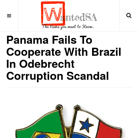
9 years ago
LATIN AMERICA
Panama Fails To
Cooperate With Brazil
In Odebrecht
Corruption Scandal