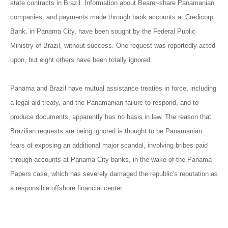
state contracts in Brazil. Information about Bearer-share Panamanian
companies, and payments made through bank accounts at Credicorp
Bank, in Panama City, have been sought by the Federal Public
Ministry of Brazil, without success. One request was reportedly acted
upon, but eight others have been totally ignored.
Panama and Brazil have mutual assistance treaties in force, including
a legal aid treaty, and the Panamanian failure to respond, and to
produce documents, apparently has no basis in law. The reason that
Brazilian requests are being ignored is thought to be Panamanian
fears of exposing an additional major scandal, involving bribes paid
through accounts at Panama City banks, in the wake of the Panama
Papers case, which has severely damaged the republic's reputation as
a responsible offshore financial center.