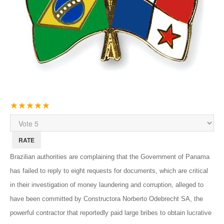
User
Rating:
5
/
5
Please
Rate
Brazilian authorities are complaining that the Government of Panama
has failed to reply to eight requests for documents, which are critical
in their investigation of money laundering and corruption, alleged to
have been committed by Constructora Norberto Odebrecht SA, the
powerful contractor that reportedly paid large bribes to obtain lucrative