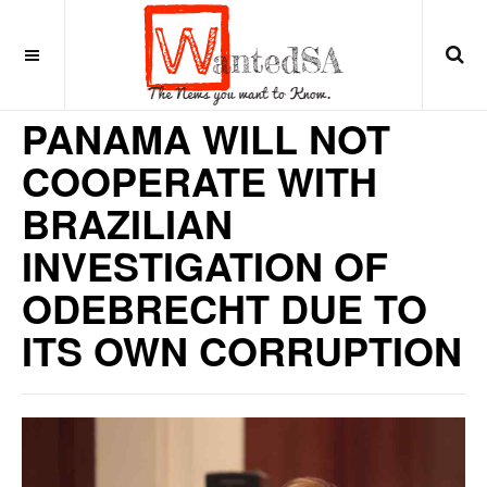
9 years ago
LATIN AMERICA
PANAMA WILL NOT
COOPERATE WITH
BRAZILIAN
INVESTIGATION OF
ODEBRECHT DUE TO
ITS OWN CORRUPTION