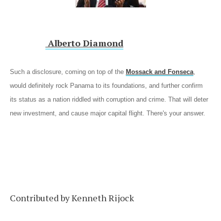
Alberto Diamond
Such a disclosure, coming on top of the
Mossack and Fonseca
,
would definitely rock Panama to its foundations, and further confirm
its status as a nation riddled with corruption and crime. That will deter
new investment, and cause major capital flight. There's your answer.
Contributed by Kenneth Rijock