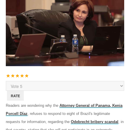
User
Rating:
5
/
5
Please
Rate
Readers are wondering why the
Attorney General of Panama, Kenia
Porcell Díaz
, refuses to respond to eight of Brazil's legitimate
requests for information, regarding the
Odebrecht bribery scandal
, in
that country, stating that she will not participate in an extremely