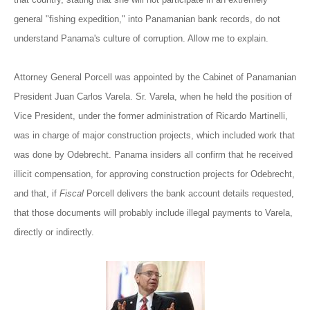
general "fishing expedition," into Panamanian bank records, do not
understand Panama's culture of corruption. Allow me to explain.
Attorney General Porcell was appointed by the Cabinet of Panamanian
President Juan Carlos Varela. Sr. Varela, when he held the position of
Vice President, under the former administration of Ricardo Martinelli,
was in charge of major construction projects, which included work that
was done by Odebrecht. Panama insiders all confirm that he received
illicit compensation, for approving construction projects for Odebrecht,
and that, if
Fiscal
Porcell delivers the bank account details requested,
that those documents will probably include illegal payments to Varela,
directly or indirectly.