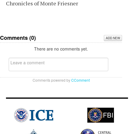
Chronicles of Monte Friesner
Comments (
0
)
ADD NEW
There are no comments yet.
Comments powered by
CComment