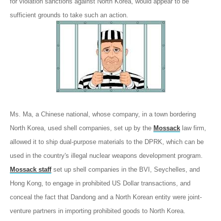
for violation sanctions against North Korea, would appear to be
sufficient grounds to take such an action.
Ms. Ma, a Chinese national, whose company, in a town bordering
North Korea, used shell companies, set up by the
Mossack
law firm,
allowed it to ship dual-purpose materials to the DPRK, which can be
used in the country's illegal nuclear weapons development program.
Mossack staff
set up shell companies in the BVI, Seychelles, and
Hong Kong, to engage in prohibited US Dollar transactions, and
conceal the fact that Dandong and a North Korean entity were joint-
venture partners in importing prohibited goods to North Korea.