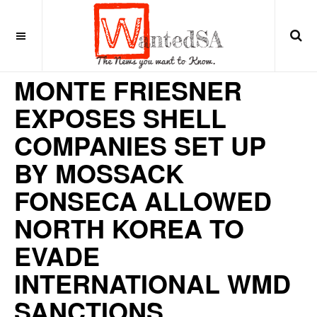
9 years ago
LATIN AMERICA
MONTE FRIESNER
EXPOSES SHELL
COMPANIES SET UP
BY MOSSACK
FONSECA ALLOWED
NORTH KOREA TO
EVADE
INTERNATIONAL WMD
SANCTIONS