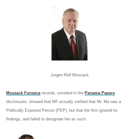
Jurgen Rolf Mossack
Mossack Fonseca
records, unveiled in the
Panama Papers
disclosures, showed that MF actually verified that Mr. Ma was a
Politically Exposed Person (PEP), but that the firm ignored its
findings, and failed to designate her as such.