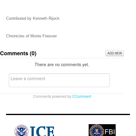
Contributed by Kenneth Rijock
Chronicles of Monte Friesner
Comments (
0
)
ADD NEW
There are no comments yet.
Comments powered by
CComment