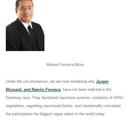
Ramon Fonseca Mora
Under the circumstances, we are now wondering why
Jurgen
Mossack, and Ramón Fonseca
, have not been indicted in the
Dandong case. They facilitated sanctions evasion, violations of OFAC
regulations, regarding sanctioned banks, and intentionally concealed
the participation the biggest rogue nation in the world today.