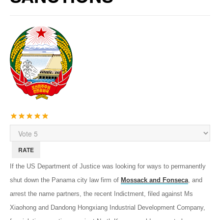
User
Rating:
5
/
5
Please
Rate
If the US Department of Justice was looking for ways to permanently
shut down the Panama city law firm of
Mossack and Fonseca
, and
arrest the name partners, the recent Indictment, filed against Ms
Xiaohong and Dandong Hongxiang Industrial Development Company,